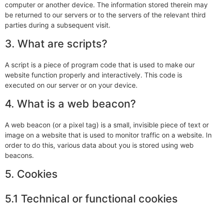
computer or another device. The information stored therein may
be returned to our servers or to the servers of the relevant third
parties during a subsequent visit.
3. What are scripts?
A script is a piece of program code that is used to make our
website function properly and interactively. This code is
executed on our server or on your device.
4. What is a web beacon?
A web beacon (or a pixel tag) is a small, invisible piece of text or
image on a website that is used to monitor traffic on a website. In
order to do this, various data about you is stored using web
beacons.
5. Cookies
5.1 Technical or functional cookies