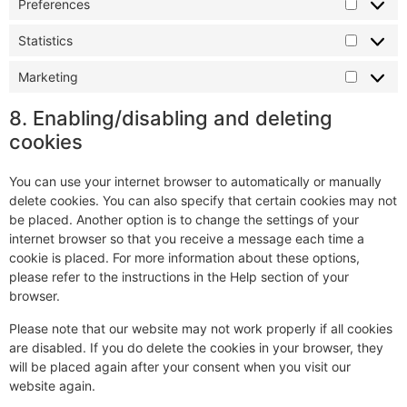
Preferences
Statistics
Marketing
8. Enabling/disabling and deleting
cookies
You can use your internet browser to automatically or manually
delete cookies. You can also specify that certain cookies may not
be placed. Another option is to change the settings of your
internet browser so that you receive a message each time a
cookie is placed. For more information about these options,
please refer to the instructions in the Help section of your
browser.
Please note that our website may not work properly if all cookies
are disabled. If you do delete the cookies in your browser, they
will be placed again after your consent when you visit our
website again.