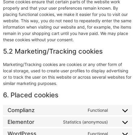
Some cookies ensure that certain parts of the website work
properly and that your user preferences remain known. By
placing functional cookies, we make it easier for you to visit our
website. This way, you do not need to repeatedly enter the same
information when visiting our website and, for example, the items
remain in your shopping cart until you have paid. We may place
these cookies without your consent.
5.2 Marketing/Tracking cookies
Marketing/Tracking cookies are cookies or any other form of
local storage, used to create user profiles to display advertising
or to track the user on this website or across several websites for
similar marketing purposes.
6. Placed cookies
Complianz
Functional
Elementor
Statistics (anonymous)
WordPress
Functional