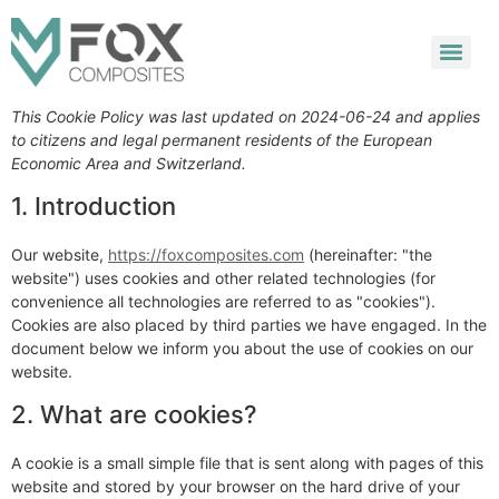
This Cookie Policy was last updated on 2024-06-24 and applies
to citizens and legal permanent residents of the European
Economic Area and Switzerland.
1. Introduction
Our website,
https://foxcomposites.com
(hereinafter: "the
website") uses cookies and other related technologies (for
convenience all technologies are referred to as "cookies").
Cookies are also placed by third parties we have engaged. In the
document below we inform you about the use of cookies on our
website.
2. What are cookies?
A cookie is a small simple file that is sent along with pages of this
website and stored by your browser on the hard drive of your