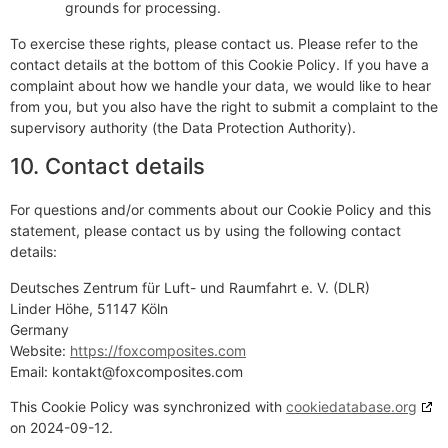
grounds for processing.
To exercise these rights, please contact us. Please refer to the
contact details at the bottom of this Cookie Policy. If you have a
complaint about how we handle your data, we would like to hear
from you, but you also have the right to submit a complaint to the
supervisory authority (the Data Protection Authority).
10. Contact details
For questions and/or comments about our Cookie Policy and this
statement, please contact us by using the following contact
details:
Deutsches Zentrum für Luft- und Raumfahrt e. V. (DLR)
Linder Höhe, 51147 Köln
Germany
Website:
https://foxcomposites.com
Email:
kontakt@
foxcomposites.com
This Cookie Policy was synchronized with
cookiedatabase.org
on 2024-09-12.