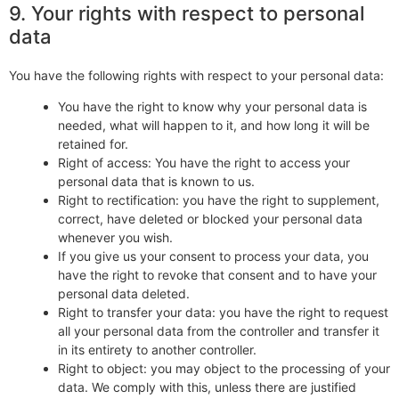
9. Your rights with respect to personal
data
You have the following rights with respect to your personal data:
You have the right to know why your personal data is
needed, what will happen to it, and how long it will be
retained for.
Right of access: You have the right to access your
personal data that is known to us.
Right to rectification: you have the right to supplement,
correct, have deleted or blocked your personal data
whenever you wish.
If you give us your consent to process your data, you
have the right to revoke that consent and to have your
personal data deleted.
Right to transfer your data: you have the right to request
all your personal data from the controller and transfer it
in its entirety to another controller.
Right to object: you may object to the processing of your
data. We comply with this, unless there are justified