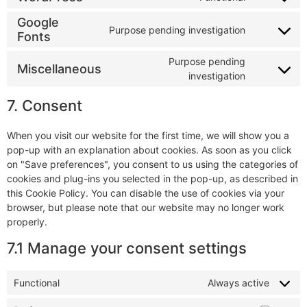
Google
Purpose pending investigation
Fonts
Purpose pending
Miscellaneous
investigation
7. Consent
When you visit our website for the first time, we will show you a
pop-up with an explanation about cookies. As soon as you click
on "Save preferences", you consent to us using the categories of
cookies and plug-ins you selected in the pop-up, as described in
this Cookie Policy. You can disable the use of cookies via your
browser, but please note that our website may no longer work
properly.
7.1 Manage your consent settings
Functional
Always active