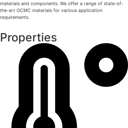
materials and components. We offer a range of state-of-
the-art OCMC materials for various application
requirements.
Properties