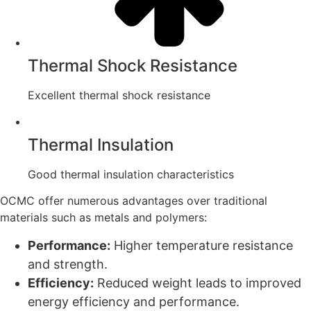
Thermal Shock Resistance
Excellent thermal shock resistance
Thermal Insulation
Good thermal insulation characteristics
OCMC offer numerous advantages over traditional
materials such as metals and polymers:
Performance:
Higher temperature resistance
and strength.
Efficiency:
Reduced weight leads to improved
energy efficiency and performance.