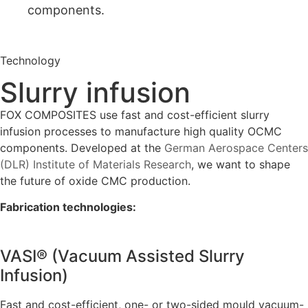
components.
Technology
Slurry infusion
FOX COMPOSITES use fast and cost-efficient slurry
infusion processes to manufacture high quality OCMC
components. Developed at the
German Aerospace Centers
(DLR) Institute of Materials Research
, we want to shape
the future of oxide CMC production.
Fabrication technologies:
VASI® (Vacuum Assisted Slurry
Infusion)
Fast and cost-efficient, one- or two-sided mould vacuum-