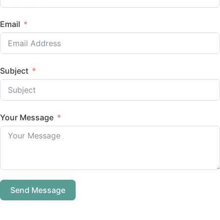
Email
Subject
Your Message
Send Message