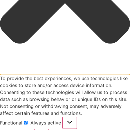
To provide the best experiences, we use technologies like
cookies to store and/or access device information.
Consenting to these technologies will allow us to process
data such as browsing behavior or unique IDs on this site.
Not consenting or withdrawing consent, may adversely
affect certain features and functions.
Functional
Always active