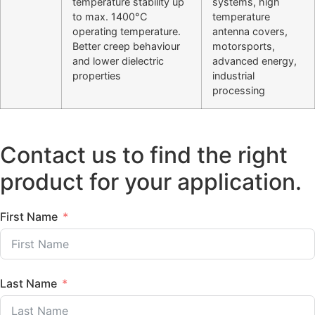
temperature stability up
systems, high
to max. 1400°C
temperature
operating temperature.
antenna covers,
Better creep behaviour
motorsports,
and lower dielectric
advanced energy,
properties
industrial
processing
Contact us to find the right
product for your application.
First Name
Last Name