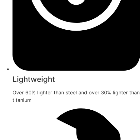
Lightweight
Over 60% lighter than steel and over 30% lighter than
titanium