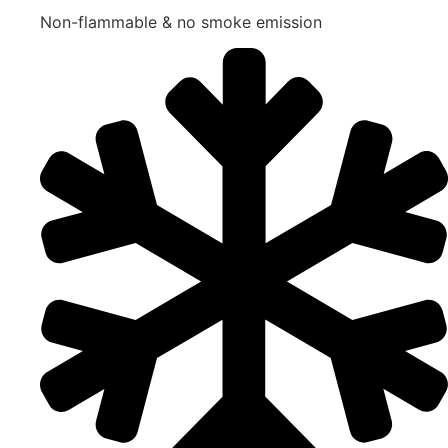
Non-flammable & no smoke emission