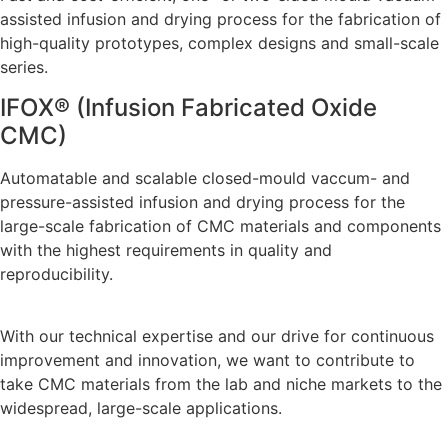
assisted infusion and drying process for the fabrication of
high-quality prototypes, complex designs and small-scale
series.
IFOX® (Infusion Fabricated Oxide
CMC)
Automatable and scalable closed-mould vaccum- and
pressure-assisted infusion and drying process for the
large-scale fabrication of CMC materials and components
with the highest requirements in quality and
reproducibility.
With our technical expertise and our drive for continuous
improvement and innovation, we want to contribute to
take CMC materials from the lab and niche markets to the
widespread, large-scale applications.