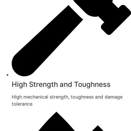
High Strength and Toughness
High mechanical strength, toughness and damage
tolerance