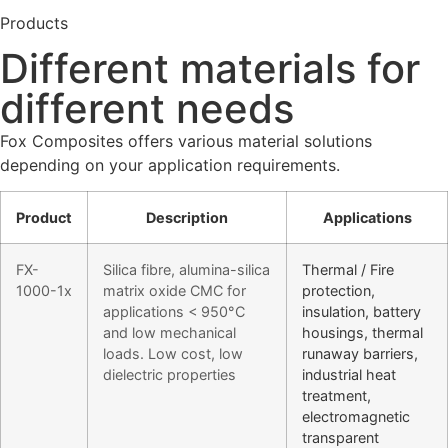
Products
Different materials for
different needs
Fox Composites offers various material solutions
depending on your application requirements.
Product
Description
Applications
FX-
Silica fibre, alumina-silica
Thermal / Fire
1000-1x
matrix oxide CMC for
protection,
applications < 950°C
insulation, battery
and low mechanical
housings, thermal
loads. Low cost, low
runaway barriers,
dielectric properties
industrial heat
treatment,
electromagnetic
transparent