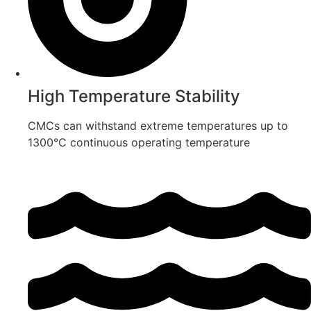
High Temperature Stability
CMCs can withstand extreme temperatures up to
1300°C continuous operating temperature