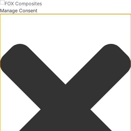
Manage Consent