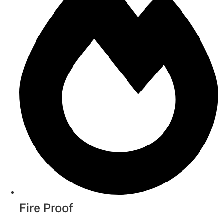
Fire Proof