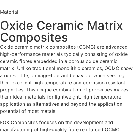
Material
Oxide Ceramic Matrix
Composites
Oxide ceramic matrix composites (OCMC) are advanced
high-performance materials typically consisting of oxide
ceramic fibres embedded in a porous oxide ceramic
matrix. Unlike traditional monolithic ceramics, OCMC show
a non-brittle, damage-tolerant behaviour while keeping
their excellent high temperature and corrosion resistant
properties. This unique combination of properties makes
them ideal materials for lightweight, high temperature
application as alternatives and beyond the application
potential of most metals.
FOX Composites focuses on the development and
manufacturing of high-quality fibre reinforced OCMC