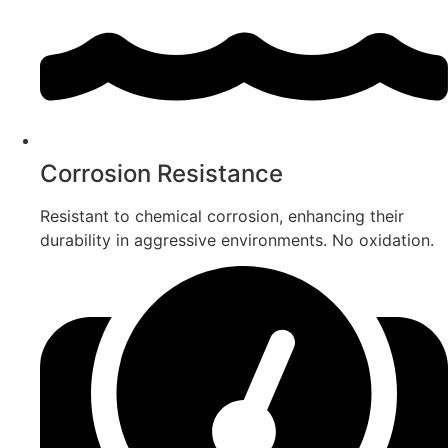
Corrosion Resistance
Resistant to chemical corrosion, enhancing their
durability in aggressive environments. No oxidation.