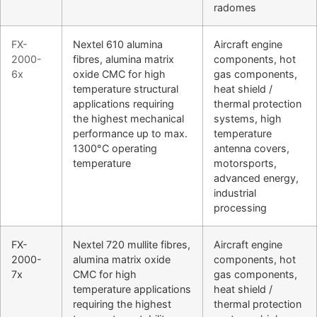
radomes
FX-
Nextel 610 alumina
Aircraft engine
2000-
fibres, alumina matrix
components, hot
6x
oxide CMC for high
gas components,
temperature structural
heat shield /
applications requiring
thermal protection
the highest mechanical
systems, high
performance up to max.
temperature
1300°C operating
antenna covers,
temperature
motorsports,
advanced energy,
industrial
processing
FX-
Nextel 720 mullite fibres,
Aircraft engine
2000-
alumina matrix oxide
components, hot
7x
CMC for high
gas components,
temperature applications
heat shield /
requiring the highest
thermal protection