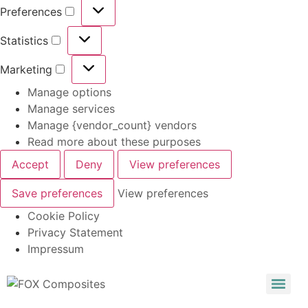
Preferences
Statistics
Marketing
Manage options
Manage services
Manage {vendor_count} vendors
Read more about these purposes
Accept
Deny
View preferences
Save preferences
View preferences
Cookie Policy
Privacy Statement
Impressum