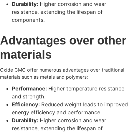
Durability:
Higher corrosion and wear
resistance, extending the lifespan of
components.
Advantages over other
materials
Oxide CMC offer numerous advantages over traditional
materials such as metals and polymers:
Performance:
Higher temperature resistance
and strength.
Efficiency:
Reduced weight leads to improved
energy efficiency and performance.
Durability:
Higher corrosion and wear
resistance, extending the lifespan of